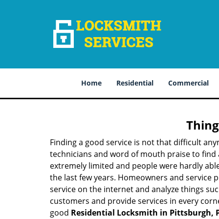
Home
Residential
Commercial
Thing
Finding a good service is not that difficult a
technicians and word of mouth praise to find 
extremely limited and people were hardly abl
the last few years. Homeowners and service p
service on the internet and analyze things suc
customers and provide services in every corner 
good
Residential Locksmith in Pittsburgh, 