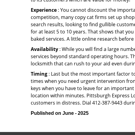
Experience
: You cannot discount the importan
competition, many copy cat firms set up shop
search results, looking to find gullible custo
for at least 5 to 10 years. That shows that you
baked services. A little online research before 
Availability
: While you will find a large num
services beyond standard operating hours. This 
locksmith that can rush to your aid even durin
Timing
: Last but the most important factor to
times when you need urgent intervention from 
keys when you have to leave for an important 
location within minutes. Pittsburgh Express Lo
customers in distress. Dial 412-387-9443 durin
Published on June - 2025