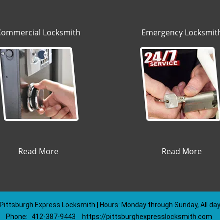
Commercial Locksmith
Emergency Locksmit
Read More
Read More
Pittsburgh Express Locksmith | Hours: Monday through Sunday, All da
Phone:
412-387-9443
https://pittsburghexpresslocksmith.com