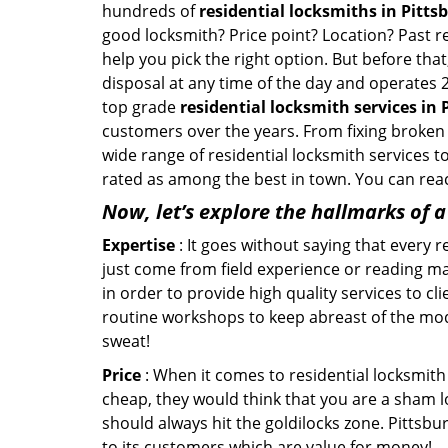
hundreds of
residential locksmiths in Pittsb
good locksmith? Price point? Location? Past r
help you pick the right option. But before tha
disposal at any time of the day and operates 
top grade
residential locksmith services in 
customers over the years. From fixing broken 
wide range of residential locksmith services t
rated as among the best in town. You can reac
Now, let’s explore the hallmarks of 
Expertise
: It goes without saying that every 
just come from field experience or reading ma
in order to provide high quality services to c
routine workshops to keep abreast of the mo
sweat!
Price
: When it comes to residential locksmith s
cheap, they would think that you are a sham l
should always hit the goldilocks zone. Pittsbu
to its customers which are value for money!