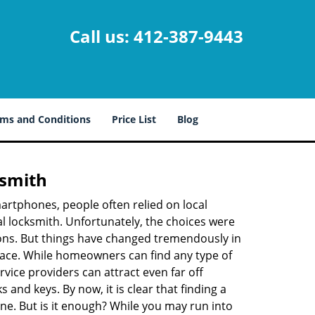
Call us:
412-387-9443
ms and Conditions
Price List
Blog
ksmith
martphones, people often relied on local
l locksmith. Unfortunately, the choices were
ions. But things have changed tremendously in
pace. While homeowners can find any type of
vice providers can attract even far off
 and keys. By now, it is clear that finding a
ine. But is it enough? While you may run into