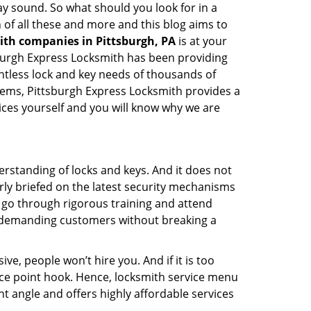
 may sound. So what should you look for in a
 of all these and more and this blog aims to
ith companies in Pittsburgh, PA
is at your
tsburgh Express Locksmith has been providing
ntless lock and key needs of thousands of
stems, Pittsburgh Express Locksmith provides a
vices yourself and you will know why we are
erstanding of locks and keys. And it does not
rly briefed on the latest security mechanisms
e, go through rigorous training and attend
t demanding customers without breaking a
ive, people won’t hire you. And if it is too
rice point hook. Hence, locksmith service menu
t angle and offers highly affordable services