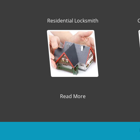
Residential Locksmith
Read More