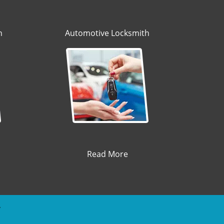
h
Automotive Locksmith
Read More
y