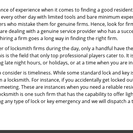
ce of experience when it comes to finding a good residentia
 every other day with limited tools and bare minimum exper
mers who mistake them for genuine firms. Hence, look for fi
 are dealing with a genuine service provider who has a succes
hiring a firm goes a long way in finding the right firm.
ber of locksmith firms during the day, only a handful have t
is the field that only top professional players cater to. It i
g late night hours, or holidays, or at a time when you are in
 consider is timeliness. While some standard lock and key iss
a locksmith. For instance, if you accidentally get locked ou
meeting. These are instances when you need a reliable resid
cksmith is one such firm that has the capability to offer lig
g any type of lock or key emergency and we will dispatch a 