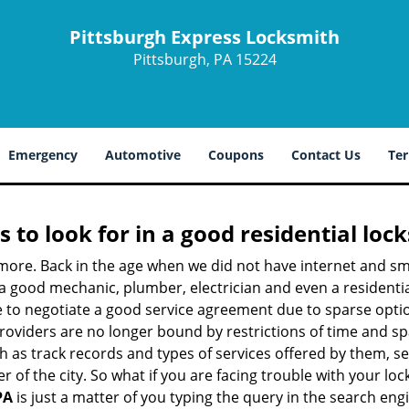
Pittsburgh Express Locksmith
Pittsburgh, PA 15224
Emergency
Automotive
Coupons
Contact Us
Ter
s to look for in a good residential loc
nymore. Back in the age when we did not have internet and s
a good mechanic, plumber, electrician and even a residentia
e to negotiate a good service agreement due to sparse opt
roviders are no longer bound by restrictions of time and s
h as track records and types of services offered by them, ser
of the city. So what if you are facing trouble with your locks
PA
is just a matter of you typing the query in the search eng