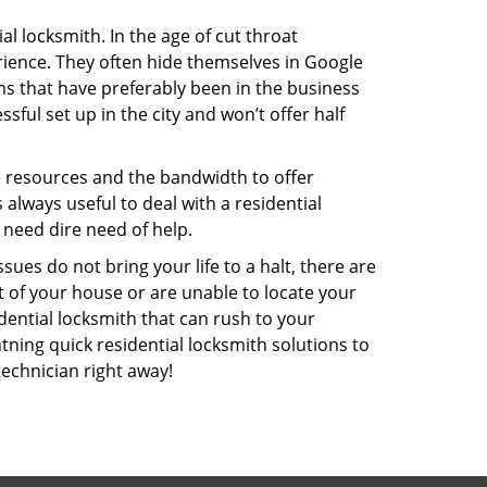
l locksmith. In the age of cut throat
ience. They often hide themselves in Google
rms that have preferably been in the business
sful set up in the city and won’t offer half
he resources and the bandwidth to offer
s always useful to deal with a residential
 need dire need of help.
ues do not bring your life to a halt, there are
t of your house or are unable to locate your
ential locksmith that can rush to your
htning quick residential locksmith solutions to
technician right away!