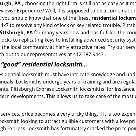
urgh, PA ,
choosing the right firm is still not as easy as it
eviews? Experience? Well, it is supposed to be a combination
t, you should know that one of the finest
residential locksm
24x7 to resolve any kind of lock or key related trouble. Pit
Pittsburgh, PA
for many years now and has fulfilled the cou
locks to replicating keys to installing advanced security sy
o the local community at highly attractive rates. Try our ser
h out to our representatives at 412-387-9443 .
a “good” residential locksmith…
residential locksmith must have intricate knowledge and und
nuals. Locksmiths undergo years of training and are regula
lients. Pittsburgh Express Locksmith locksmiths, for instanc
dern developments. This allows us to take care of the mos
ervices, price becomes a very tricky thing. If it is too expens
ocksmith looking to attract gullible customers with a low p
rgh Express Locksmith has fortunately cracked the price poin