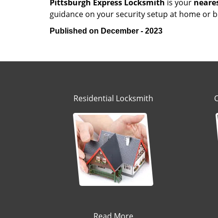
Pittsburgh Express Locksmith
is your
neare
guidance on your security setup at home or bu
Published on December - 2023
Residential Locksmith
Read More