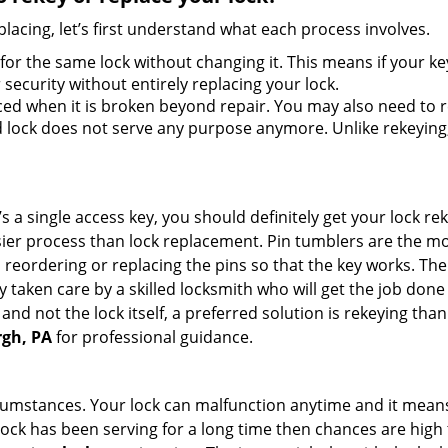
lacing, let’s first understand what each process involves.
for the same lock without changing it. This means if your ke
security without entirely replacing your lock.
ed when it is broken beyond repair. You may also need to re
lock does not serve any purpose anymore. Unlike rekeying, 
s a single access key, you should definitely get your lock rek
ier process than lock replacement. Pin tumblers are the m
 reordering or replacing the pins so that the key works. Th
ily taken care by a skilled locksmith who will get the job do
e and not the lock itself, a preferred solution is rekeying t
rgh, PA
for professional guidance.
cumstances. Your lock can malfunction anytime and it means
 lock has been serving for a long time then chances are high 