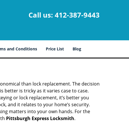
Call us:
412-387-9443
ms and Conditions
Price List
Blog
economical than lock replacement. The decision
etter is tricky as it varies case to case.
ing or lock replacement, it’s better you
ck, and it relates to your home’s security.
king matters into your own hands. For the
ith
Pittsburgh Express Locksmith
.