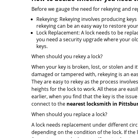
Before we gauge the need for rekeying and rep
Rekeying: Rekeying involves producing keys 
rekeying can be an easy way to restore your 
Lock Replacement: A lock needs to be replac
you need a security upgrade where your old 
keys.
When should you rekey a lock?
When your key is broken, lost, or stolen and it’
damaged or tampered with, rekeying is an eas
They are easy to rekey as the process involves
heights for the lock to work. All these are eas
earlier, when you find that the key is the issu
connect to the
nearest locksmith
in Pittsbu
When should you replace a lock?
A lock needs replacement under different cir
depending on the condition of the lock. If the