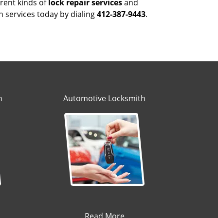
rent kinds of
lock repair services
and
h services today by dialing
412-387-9443
.
h
Automotive Locksmith
Read More