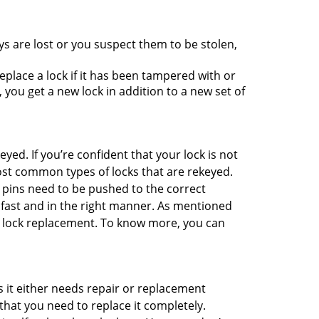
ys are lost or you suspect them to be stolen,
place a lock if it has been tampered with or
you get a new lock in addition to a new set of
eyed. If you’re confident that your lock is not
ost common types of locks that are rekeyed.
e pins need to be pushed to the correct
ne fast and in the right manner. As mentioned
han lock replacement. To know more, you can
 it either needs repair or replacement
that you need to replace it completely.