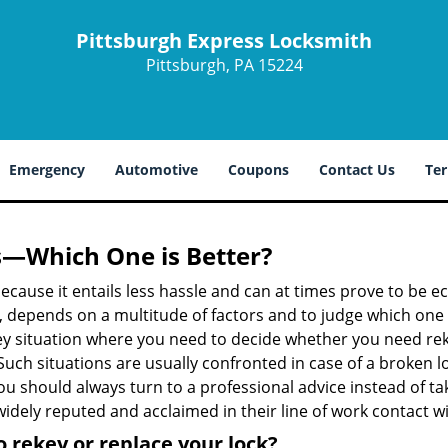
Pittsburgh Express Locksmith
Pittsburgh, PA 15224
Emergency
Automotive
Coupons
Contact Us
Ter
s—Which One is Better?
ecause it entails less hassle and can at times prove to be 
depends on a multitude of factors and to judge which one is b
 situation where you need to decide whether you need rekey
 Such situations are usually confronted in case of a broken lo
should always turn to a professional advice instead of ta
idely reputed and acclaimed in their line of work contact w
 rekey or replace your lock?