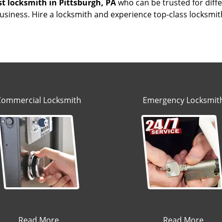
st locksmith
in Pittsburgh, PA
who can be trusted for diffe
siness. Hire a locksmith and experience top-class locksmit
Commercial Locksmith
Emergency Locksmit
Read More
Read More