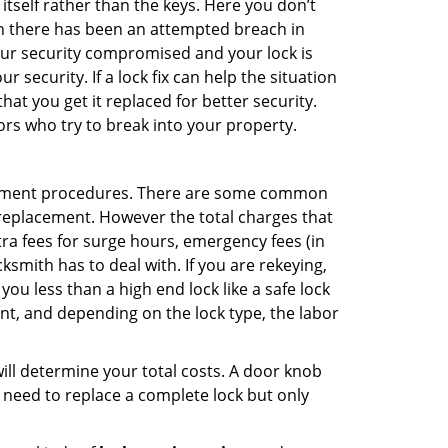
 itself rather than the keys. Here you don’t
hen there has been an attempted breach in
your security compromised and your lock is
 security. If a lock fix can help the situation
at you get it replaced for better security.
ors who try to break into your property.
acement procedures. There are some common
k replacement. However the total charges that
ra fees for surge hours, emergency fees (in
ksmith has to deal with. If you are rekeying,
you less than a high end lock like a safe lock
ent, and depending on the lock type, the labor
 will determine your total costs. A door knob
need to replace a complete lock but only