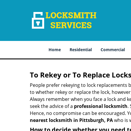
Home
Residential
Commercial
To Rekey or To Replace Lock
People prefer rekeying to lock replacements b
to whether rekey or replace the lock, however, 
Always remember when you face a lock and key
seek the advice of a
professional locksmith
.
Hence, no compromise can be encouraged. You 
nearest locksmith
in Pittsburgh, PA
who is w
How to decide whether you need to