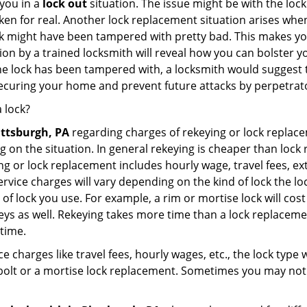
you in a
lock out
situation. The issue might be with the lock
broken for real. Another lock replacement situation arises w
r lock might have been tampered with pretty bad. This makes 
n by a trained locksmith will reveal how you can bolster your
he lock has been tampered with, a locksmith would suggest th
 securing your home and prevent future attacks by perpetrat
 lock?
ittsburgh, PA
regarding charges of rekeying or lock repl
g on the situation. In general rekeying is cheaper than loc
 or lock replacement includes hourly wage, travel fees, ext
rvice charges will vary depending on the kind of lock the loc
of lock you use. For example, a rim or mortise lock will cost 
e keys as well. Rekeying takes more time than a lock replacem
 time.
e charges like travel fees, hourly wages, etc., the lock type
bolt or a mortise lock replacement. Sometimes you may not 