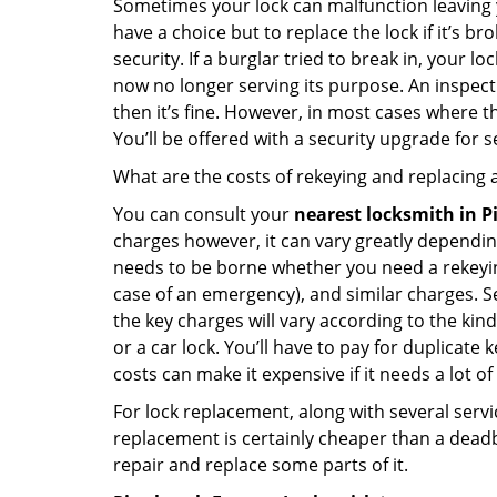
Sometimes your lock can malfunction leaving 
have a choice but to replace the lock if it’s 
security. If a burglar tried to break in, you
now no longer serving its purpose. An inspectio
then it’s fine. However, in most cases where t
You’ll be offered with a security upgrade for
What are the costs of rekeying and replacing a
You can consult your
nearest locksmith
in P
charges however, it can vary greatly dependin
needs to be borne whether you need a rekeying
case of an emergency), and similar charges. Se
the key charges will vary according to the kind 
or a car lock. You’ll have to pay for duplicat
costs can make it expensive if it needs a lot of
For lock replacement, along with several servic
replacement is certainly cheaper than a dead
repair and replace some parts of it.