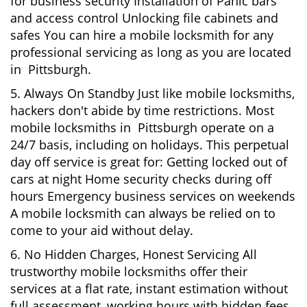
for business security Installation of Panic bars
and access control Unlocking file cabinets and
safes You can hire a mobile locksmith for any
professional servicing as long as you are located
in Pittsburgh.
5. Always On Standby Just like mobile locksmiths,
hackers don't abide by time restrictions. Most
mobile locksmiths in Pittsburgh operate on a
24/7 basis, including on holidays. This perpetual
day off service is great for: Getting locked out of
cars at night Home security checks during off
hours Emergency business services on weekends
A mobile locksmith can always be relied on to
come to your aid without delay.
6. No Hidden Charges, Honest Servicing All
trustworthy mobile locksmiths offer their
services at a flat rate, instant estimation without
full assessment, working hours with hidden fees.