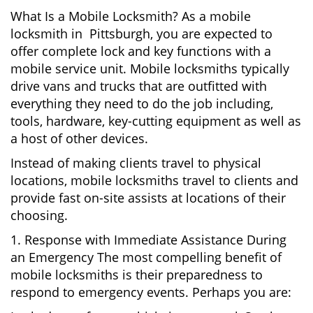
What Is a Mobile Locksmith? As a mobile
locksmith in Pittsburgh, you are expected to
offer complete lock and key functions with a
mobile service unit. Mobile locksmiths typically
drive vans and trucks that are outfitted with
everything they need to do the job including,
tools, hardware, key-cutting equipment as well as
a host of other devices.
Instead of making clients travel to physical
locations, mobile locksmiths travel to clients and
provide fast on-site assists at locations of their
choosing.
1. Response with Immediate Assistance During
an Emergency The most compelling benefit of
mobile locksmiths is their preparedness to
respond to emergency events. Perhaps you are: