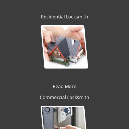
Residential Locksmith
Read More
Commercial Locksmith