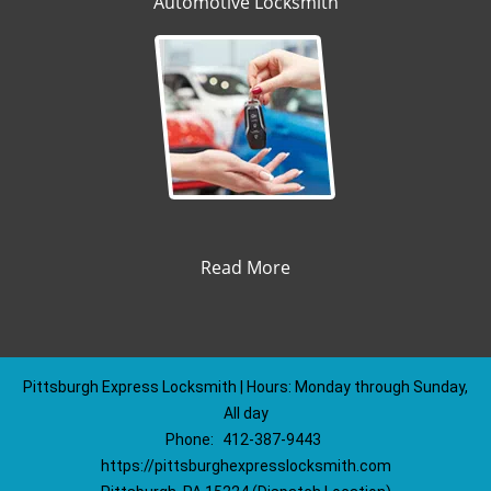
Automotive Locksmith
Read More
Pittsburgh Express Locksmith | Hours: Monday through Sunday,
All day
Phone:
412-387-9443
https://pittsburghexpresslocksmith.com