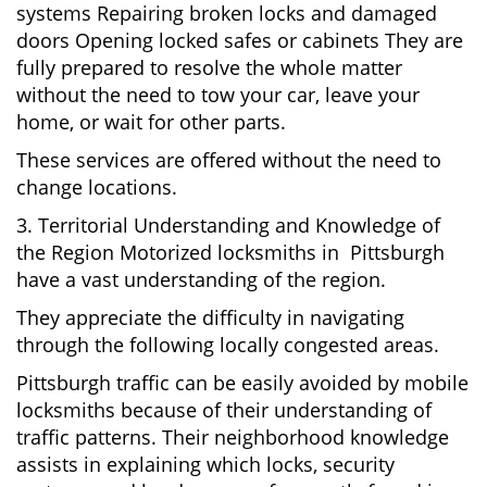
systems Repairing broken locks and damaged
doors Opening locked safes or cabinets They are
fully prepared to resolve the whole matter
without the need to tow your car, leave your
home, or wait for other parts.
These services are offered without the need to
change locations.
3. Territorial Understanding and Knowledge of
the Region Motorized locksmiths in Pittsburgh
have a vast understanding of the region.
They appreciate the difficulty in navigating
through the following locally congested areas.
Pittsburgh traffic can be easily avoided by mobile
locksmiths because of their understanding of
traffic patterns. Their neighborhood knowledge
assists in explaining which locks, security