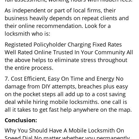
As independent or part of local firms, their
business heavily depends on repeat clients and
their online recommendation. Look for a
locksmith who is:
Registeted Policyholder Charging Fixed Rates
Well Rated Online Trusted In Your Community All
the above helps to eliminate stress throughout
the entire process.
7. Cost Efficient, Easy On Time and Energy No
damage from DIY attempts, breaches plus easy
on the pocket steps all add up to a cost saving
deal while hiring mobile locksmiths. one call is
all it takes to get fast help anywhere on the map.
Conclusion:
Why You Should Have A Mobile Locksmith On
Speed Dial No matter whether you permanently