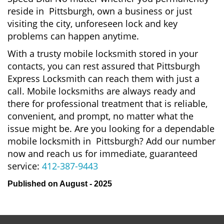
reside in Pittsburgh, own a business or just
visiting the city, unforeseen lock and key
problems can happen anytime.
With a trusty mobile locksmith stored in your
contacts, you can rest assured that Pittsburgh
Express Locksmith can reach them with just a
call. Mobile locksmiths are always ready and
there for professional treatment that is reliable,
convenient, and prompt, no matter what the
issue might be. Are you looking for a dependable
mobile locksmith in Pittsburgh? Add our number
now and reach us for immediate, guaranteed
service:
412-387-9443
Published on August - 2025