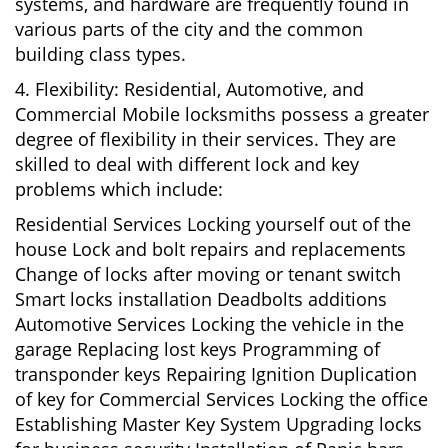
systems, and hardware are frequently found in
various parts of the city and the common
building class types.
4. Flexibility: Residential, Automotive, and
Commercial Mobile locksmiths possess a greater
degree of flexibility in their services. They are
skilled to deal with different lock and key
problems which include:
Residential Services Locking yourself out of the
house Lock and bolt repairs and replacements
Change of locks after moving or tenant switch
Smart locks installation Deadbolts additions
Automotive Services Locking the vehicle in the
garage Replacing lost keys Programming of
transponder keys Repairing Ignition Duplication
of key for Commercial Services Locking the office
Establishing Master Key System Upgrading locks