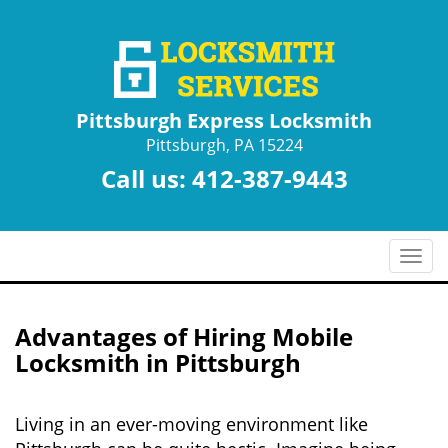
Pittsburgh Express Locksmith
Pittsburgh, PA 15224
Call us:
412-387-9443
T
o
g
g
Advantages of Hiring Mobile
l
Locksmith in Pittsburgh
e
n
a
Living in an ever-moving environment like
v