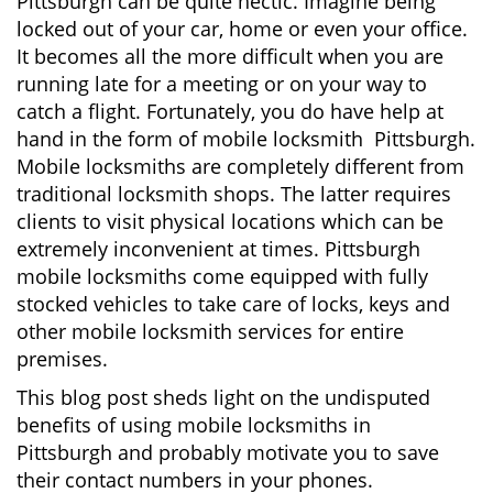
Pittsburgh can be quite hectic. Imagine being
i
locked out of your car, home or even your office.
g
It becomes all the more difficult when you are
a
running late for a meeting or on your way to
t
i
catch a flight. Fortunately, you do have help at
o
hand in the form of mobile locksmith Pittsburgh.
n
Mobile locksmiths are completely different from
traditional locksmith shops. The latter requires
clients to visit physical locations which can be
extremely inconvenient at times. Pittsburgh
mobile locksmiths come equipped with fully
stocked vehicles to take care of locks, keys and
other mobile locksmith services for entire
premises.
This blog post sheds light on the undisputed
benefits of using mobile locksmiths in
Pittsburgh and probably motivate you to save
their contact numbers in your phones.