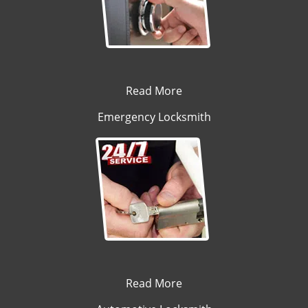
Read More
Emergency Locksmith
Read More