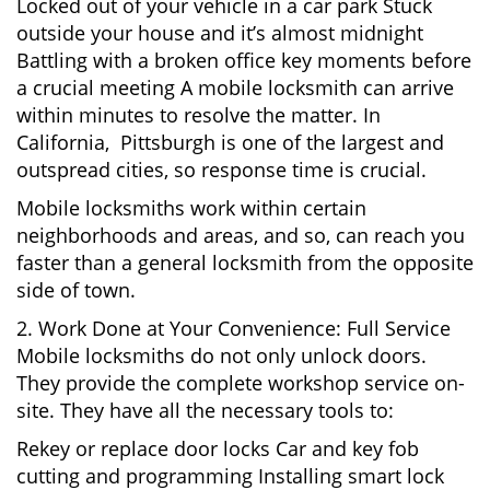
Locked out of your vehicle in a car park Stuck
outside your house and it’s almost midnight
Battling with a broken office key moments before
a crucial meeting A mobile locksmith can arrive
within minutes to resolve the matter. In
California, Pittsburgh is one of the largest and
outspread cities, so response time is crucial.
Mobile locksmiths work within certain
neighborhoods and areas, and so, can reach you
faster than a general locksmith from the opposite
side of town.
2. Work Done at Your Convenience: Full Service
Mobile locksmiths do not only unlock doors.
They provide the complete workshop service on-
site. They have all the necessary tools to:
Rekey or replace door locks Car and key fob
cutting and programming Installing smart lock