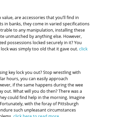
value, are accessories that you’ll find in
s in banks, they come in varied specifications
etrable to any manipulation, installing these
ite unmatched by anything else. However,
ized possessions locked securely in it? You
 lock was simply too old that it gave out.
click
ing key lock you out? Stop wrestling with
gular hours, you can easily approach
wever, if the same happens during the wee
ay out. What will you do then? There was a
they could find help in the morning. Imagine
ortunately, with the foray of Pittsburgh
o endure such unpleasant circumstances
oblems.
click here to read more