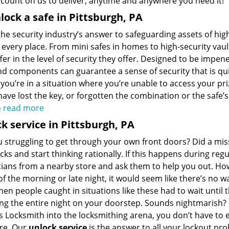
 count on us to deliver, anytime and anywhere you need it!
lock a safe in Pittsburgh, PA
the security industry’s answer to safeguarding assets of high 
every place. From mini safes in homes to high-security vault
fer in the level of security they offer. Designed to be impen
nd components can guarantee a sense of security that is qu
 you’re in a situation where you’re unable to access your pr
ave lost the key, or forgotten the combination or the safe’s
o read more
k service in Pittsburgh, PA
 struggling to get through your own front doors? Did a miss
cks and start thinking rationally. If this happens during re
cians from a nearby store and ask them to help you out. Ho
f the morning or late night, it would seem like there’s no w
en people caught in situations like these had to wait until 
g the entire night on your doorstep. Sounds nightmarish? F
s Locksmith into the locksmithing arena, you don’t have t
re. Our
unlock service
is the answer to all your lockout pr