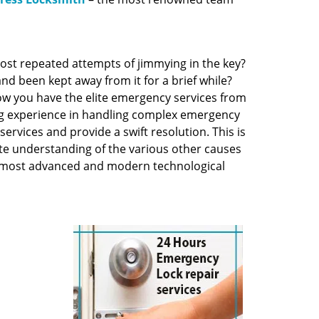
ost repeated attempts of jimmying in the key?
and been kept away from it for a brief while?
 now you have the elite emergency services from
ng experience in handling complex emergency
services and provide a swift resolution. This is
te understanding of the various other causes
he most advanced and modern technological