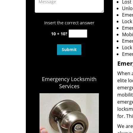
Lost
Unloc
Emer
Lock 
Insert the correct answer
Emer
10 + 10?
Mobi
Emer
Lock
Emerg
Emer
When an
Emergency Locksmith
elite l
Services
emerge
mobilit
emerge
locksmi
for. Th
We are 