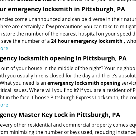
ur emergency locksmith in Pittsburgh, PA
ncies come unannounced and can be diverse in their nature
here are certainly a few precautions you can take to mitigate
 store the number of the nearest hospital on your speed dial,
o save the number of a
24 hour emergency locksmith
,
who’
ore
ency locksmith opening in Pittsburgh, PA
out of your house in the middle of the night? Your neighbo
th you usually hire is closed for the day and there’s absolut
 What you need is an
emergency locksmith opening
servic
itical issues. Where will you find it? If you are a resident of
ght in the face. Choose Pittsburgh Express Locksmith, the c
ore
ency Master Key Lock in Pittsburgh, PA
 every other residential and commercial property comes eq
from minimizing the number of keys used, reducing instances