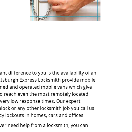
 difference to you is the availability of an
 Pittsburgh Express Locksmith provide mobile
owned and operated mobile vans which give
e to reach even the most remotely located
 very low response times. Our expert
nlock or any other locksmith job you call us
cy lockouts in homes, cars and offices.
 ever need help from a locksmith, you can