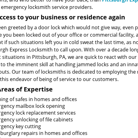
7 emergency locksmith service providers.
ccess to your business or residence again
een greeted by a door lock which would not give way, even p
 you been locked out of your office or commercial facility, 
t if such situations left you in cold sweat the last time, as
urgh Express Locksmith to call upon. With over a decade lo
 situations in Pittsburgh, PA, we are quick to react with our 
 to the imminent skill at handling jammed locks and an inna
kouts. Our team of locksmiths is dedicated to employing t
 this endeavor of being of service to our customers.
reas of Expertise
ing of safes in homes and offices
gency mailbox lock opening
gency lock replacement services
gency unlocking of file cabinets
gency key cutting
 burglary repairs in homes and offices