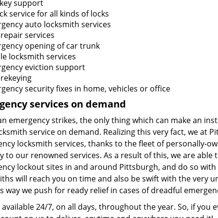
 key support
k service for all kinds of locks
gency auto locksmith services
repair services
gency opening of car trunk
le locksmith services
gency eviction support
 rekeying
ency security fixes in home, vehicles or office
gency services on demand
 emergency strikes, the only thing which can make an instant
ocksmith service on demand. Realizing this very fact, we at
ncy locksmith services, thanks to the fleet of personally-
y to our renowned services. As a result of this, we are abl
ncy lockout sites in and around Pittsburgh, and do so with
ths will reach you on time and also be swift with the very u
is way we push for ready relief in cases of dreadful emergen
available 24/7, on all days, throughout the year. So, if you