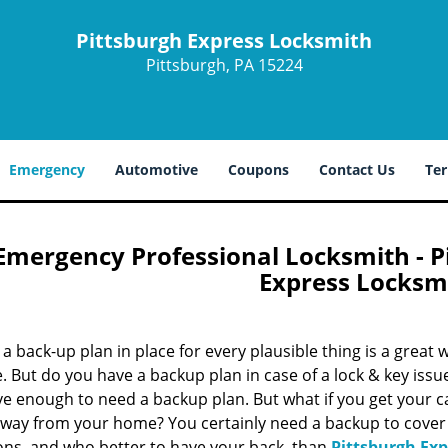
Pittsburgh Express Locksmith
Pittsburgh, PA 15224
Emergency
Automotive
Coupons
Contact Us
Ter
Emergency Professional Locksmith - Pi
Express Locksm
a back-up plan in place for every plausible thing is a great
fe. But do you have a backup plan in case of a lock & key iss
e enough to need a backup plan. But what if you get your ca
away from your home? You certainly need a backup to cover
ions, and who better to have your back, than
Pittsburgh Ex