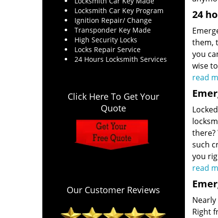
Locksmith Car Key Made
Locksmith Car Key Program
24 ho
Ignition Repair/ Change
Transponder Key Made
Emerge
High Security Locks
them, t
Locks Repair Service
you can
24 Hours Locksmith Services
wise t
read m
Emerg
Click Here To Get Your
Quote
Locked 
locksmi
there?
such cr
you ri
read m
Emerg
Our Customer Reviews
Nearly
Right 