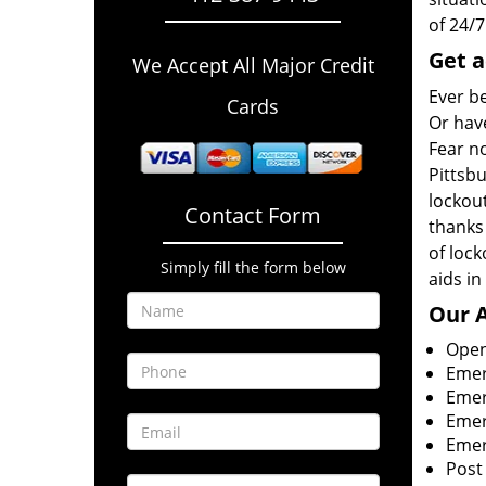
of 24/
Get a
We Accept All Major Credit
Ever b
Cards
Or have
Fear no
Pittsb
lockout
Contact Form
thanks
of loc
Simply fill the form below
aids in
Our
A
Open
Emer
Emer
Emer
Emer
Post