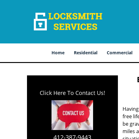
Home
Residential
Commercial
Click Here To Contact Us!
Having 
free li
be grav
miles 
412-387-9443
situat