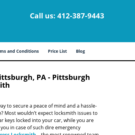
Call us:
412-387-9443
ms and Conditions
Price List
Blog
ttsburgh, PA - Pittsburgh
ith
 way to secure a peace of mind and a hassle-
ue? Most wouldn’t expect locksmith issues to
r keys locked into your car, while you are
 you in case of such dire emergency
press Locksmith
– the most renowned team