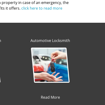
 a property in case of an emergency, the
ts it offers.
click here to read more
h
Automotive Locksmith
Read More