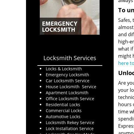
always
To un
Safes, 
almost 
and dif
high-e
what if
might h
Locksmith Services
here t
Locks & Locksmith
Unloc
Emergency Locksmith
Car Locksmith Service
Are you
House Locksmith Service
your lo
Apartment Locksmith
techni
Office Locksmith Service
hours o
Residential Locks
Commercial Locks
time wh
Automotive Locks
spendin
Locksmith Rekey Service
Expres
Lock Installation Service
anymo