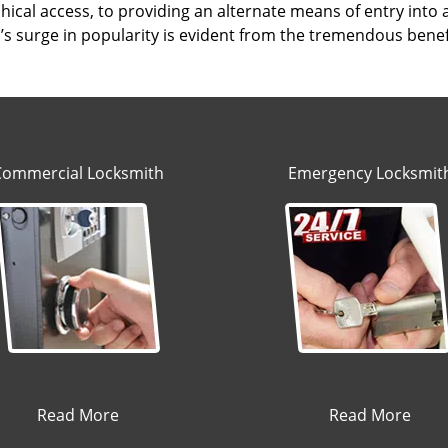
hical access, to providing an alternate means of entry into
s surge in popularity is evident from the tremendous benefi
Commercial Locksmith
Emergency Locksmit
Read More
Read More