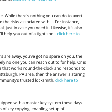
. While there’s nothing you can do to avert
 the risks associated with it. For instance,
 just in case you need it. Likewise, it’s also
ll help you out of a tight spot.
click here to
rs are away, you’ve got no spare on you, the
ely no one you can reach out to for help. Or is
e that works round-the-clock and responds to
 Pittsburgh, PA area, then the answer is staring
ommunity’s trusted locksmith.
click here to
uipped with a master key system these days.
 of key copying, enabling setup of