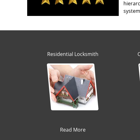
hierarc
system’
Residential Locksmith
Read More