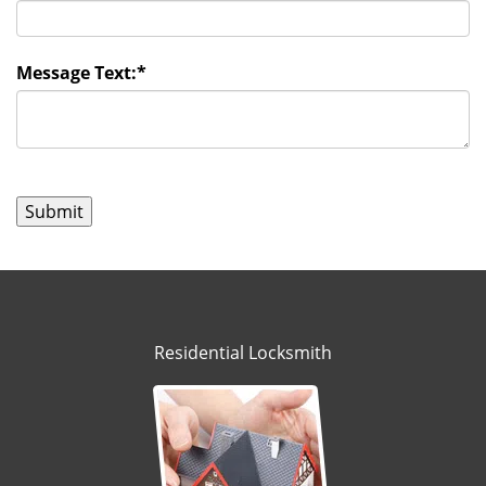
Message Text:
*
Residential Locksmith