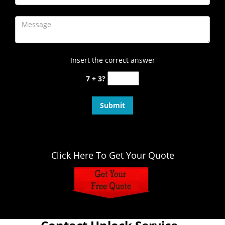
Insert the correct answer
7 + 3?
Click Here To Get Your Quote