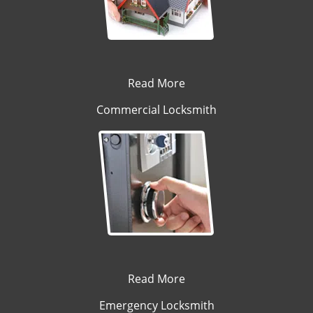
Read More
Commercial Locksmith
Read More
Emergency Locksmith