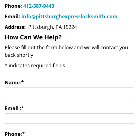
Phone:
412-387-9443
Email:
info@pittsburghexpresslocksmith.com
Address:
Pittsburgh, PA 15224
How Can We Help?
Please fill out the form below and we will contact you
back shortly
*
indicates required fields
Name:
*
Email :
*
Phone:
*