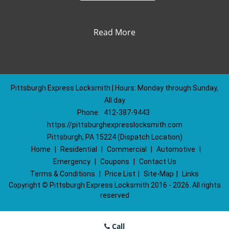
Read More
Pittsburgh Express Locksmith | Hours: Monday through Sunday,
All day
Phone:
412-387-9443
https://pittsburghexpresslocksmith.com
Pittsburgh, PA 15224 (Dispatch Location)
Home
|
Residential
|
Commercial
|
Automotive
|
Emergency
|
Coupons
|
Contact Us
Terms & Conditions
|
Price List
|
Site-Map
|
Links
Copyright
©
Pittsburgh Express Locksmith 2016 - 2026. All rights
reserved
Call