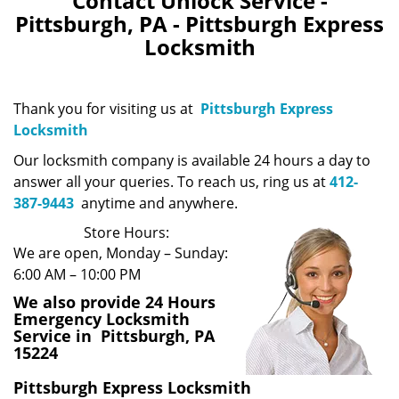
Contact Unlock Service -
Pittsburgh, PA - Pittsburgh Express
Locksmith
Thank you for visiting us at
Pittsburgh Express
Locksmith
Our locksmith company is available 24 hours a day to
answer all your queries. To reach us, ring us at
412-
387-9443
anytime and anywhere.
Store Hours:
We are open, Monday – Sunday:
6:00 AM – 10:00 PM
We also provide 24 Hours
Emergency Locksmith
Service in Pittsburgh, PA
15224
Pittsburgh Express Locksmith