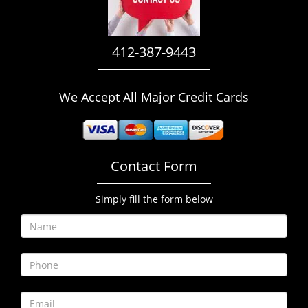
i
g
a
412-387-9443
t
i
o
We Accept All Major Credit Cards
n
Contact Form
Simply fill the form below