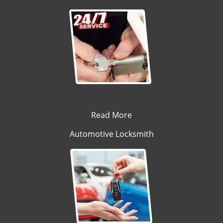
Read More
Automotive Locksmith