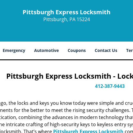
Pittsburgh Express Locksmith
Pittsburgh, PA 15224
Emergency
Automotive
Coupons
Contact Us
Ter
Pittsburgh Express Locksmith - Loc
412-387-9443
ago, the locks and keys you know today were simple and cr
nts for the better to meet the rising security challenges. T
tication, combining the advances in modern technology t
e intricate crafting of high-security keys to keyless entry 
 locksmith. That’s where
Pittsburgh Express Locksmith
come