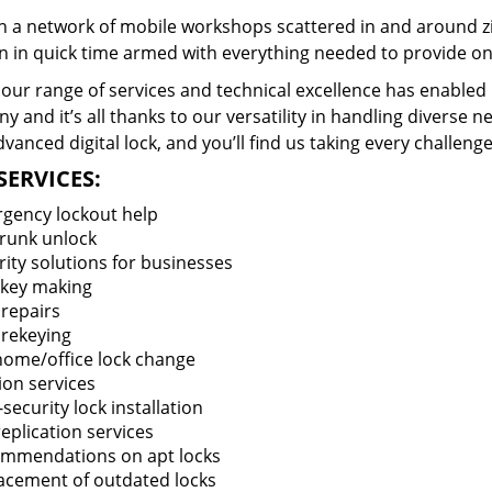
 a network of mobile workshops scattered in and around zi
n in quick time armed with everything needed to provide ons
our range of services and technical excellence has enabled 
 and it’s all thanks to our versatility in handling diverse n
vanced digital lock, and you’ll find us taking every challenge
SERVICES:
gency lockout help
trunk unlock
rity solutions for businesses
key making
 repairs
 rekeying
 home/office lock change
ion services
security lock installation
eplication services
mmendations on apt locks
acement of outdated locks