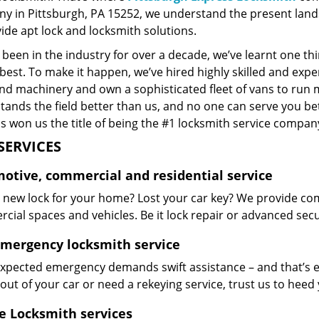
y in Pittsburgh, PA 15252, we understand the present land
ide apt lock and locksmith solutions.
been in the industry for over a decade, we’ve learnt one thi
best. To make it happen, we’ve hired highly skilled and exp
and machinery and own a sophisticated fleet of vans to run 
ands the field better than us, and no one can serve you bet
s won us the title of being the #1 locksmith service company
SERVICES
otive, commercial and residential service
 new lock for your home? Lost your car key? We provide com
ial spaces and vehicles. Be it lock repair or advanced securi
emergency locksmith service
xpected emergency demands swift assistance – and that’s e
out of your car or need a rekeying service, trust us to hee
e Locksmith services