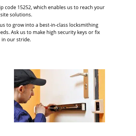
p code 15252, which enables us to reach your
ite solutions.
us to grow into a best-in-class locksmithing
eeds. Ask us to make high security keys or fix
 in our stride.