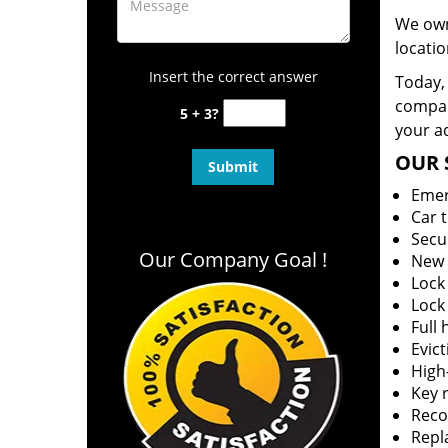
We own
locatio
Insert the correct answer
Today, 
company
5 + 3?
your ad
OUR 
Emer
Car 
Secu
Our Company Goal !
New 
Lock
Lock
Full
Evict
High-
Key r
Reco
Repl