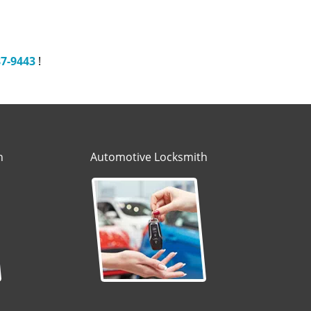
87-9443
!
h
Automotive Locksmith