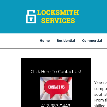
Home
Residential
Commercial
Click Here To Contact Us!
Years 
compone
sophis
From th
412-387-9443
skilled