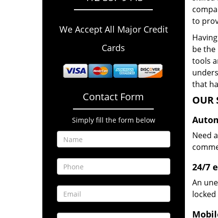
compan
to prov
We Accept All Major Credit
Having 
Cards
be the 
tools 
underst
that ha
Contact Form
OUR 
Autom
Simply fill the form below
Need a
commerc
24/7 
An une
locked 
Mobil