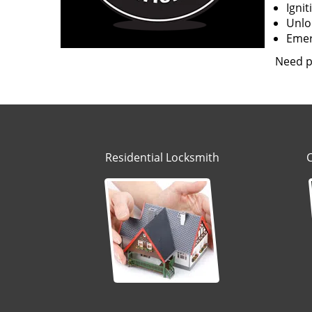
Igni
Unloc
Emerg
Need p
Residential Locksmith