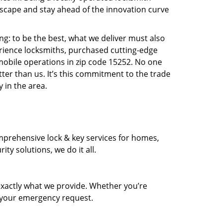
scape and stay ahead of the innovation curve
ng: to be the best, what we deliver must also
erience locksmiths, purchased cutting-edge
mobile operations in zip code 15252. No one
ter than us. It’s this commitment to the trade
 in the area.
prehensive lock & key services for homes,
ty solutions, we do it all.
xactly what we provide. Whether you’re
d your emergency request.