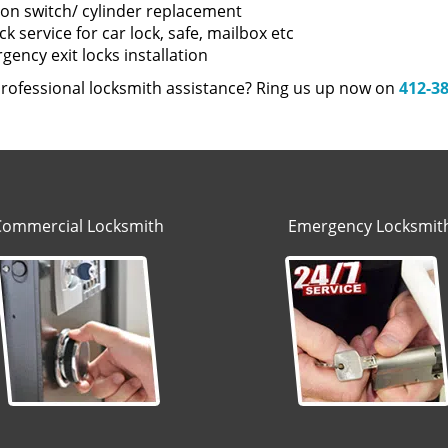
tion switch/ cylinder replacement
k service for car lock, safe, mailbox etc
ency exit locks installation
rofessional locksmith assistance? Ring us up now on
412-3
Commercial Locksmith
Emergency Locksmit