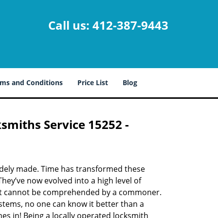
Call us:
412-387-9443
ms and Conditions
Price List
Blog
ksmiths Service 15252 -
udely made. Time has transformed these
hey’ve now evolved into a high level of
hat cannot be comprehended by a commoner.
systems, no one can know it better than a
s in! Being a locally operated locksmith