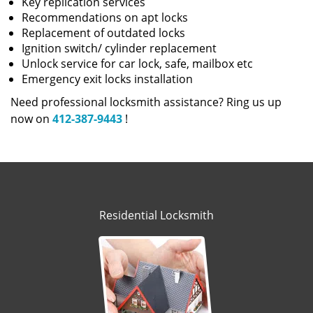
Key replication services
Recommendations on apt locks
Replacement of outdated locks
Ignition switch/ cylinder replacement
Unlock service for car lock, safe, mailbox etc
Emergency exit locks installation
Need professional locksmith assistance? Ring us up
now on
412-387-9443
!
Residential Locksmith