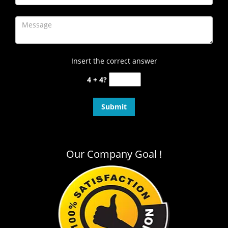
Insert the correct answer
4 + 4?
Our Company Goal !