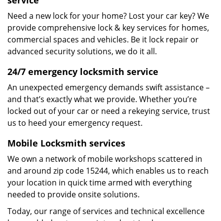
service
Need a new lock for your home? Lost your car key? We
provide comprehensive lock & key services for homes,
commercial spaces and vehicles. Be it lock repair or
advanced security solutions, we do it all.
24/7 emergency locksmith service
An unexpected emergency demands swift assistance –
and that’s exactly what we provide. Whether you’re
locked out of your car or need a rekeying service, trust
us to heed your emergency request.
Mobile Locksmith services
We own a network of mobile workshops scattered in
and around zip code 15244, which enables us to reach
your location in quick time armed with everything
needed to provide onsite solutions.
Today, our range of services and technical excellence