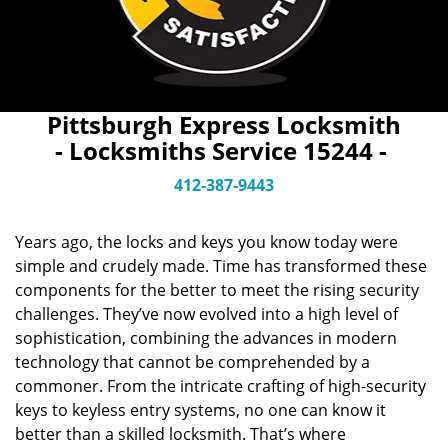
Pittsburgh Express Locksmith
- Locksmiths Service 15244 -
412-387-9443
Years ago, the locks and keys you know today were
simple and crudely made. Time has transformed these
components for the better to meet the rising security
challenges. They’ve now evolved into a high level of
sophistication, combining the advances in modern
technology that cannot be comprehended by a
commoner. From the intricate crafting of high-security
keys to keyless entry systems, no one can know it
better than a skilled locksmith. That’s where