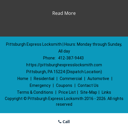
Read More
Pittsburgh Express Locksmith | Hours: Monday through Sunday,
All day
Phone:
412-387-9443
https://pittsburghexpresslocksmith.com
Pittsburgh, PA 15224 (Dispatch Location)
Home
|
Residential
|
Commercial
|
Automotive
|
Emergency
|
Coupons
|
Contact Us
Terms & Conditions
|
Price List
|
Site-Map
|
Links
Copyright
©
Pittsburgh Express Locksmith 2016 - 2026. All rights
reserved
Call