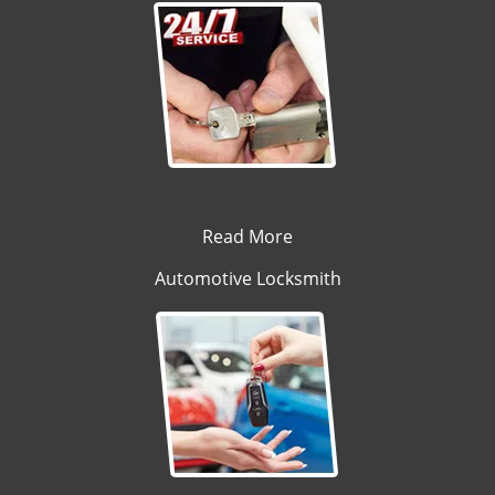
Read More
Automotive Locksmith