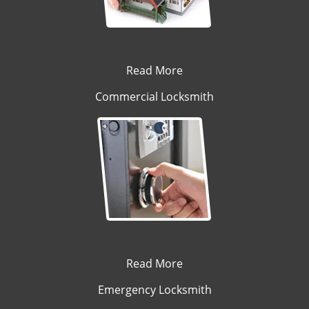
Read More
Commercial Locksmith
Read More
Emergency Locksmith