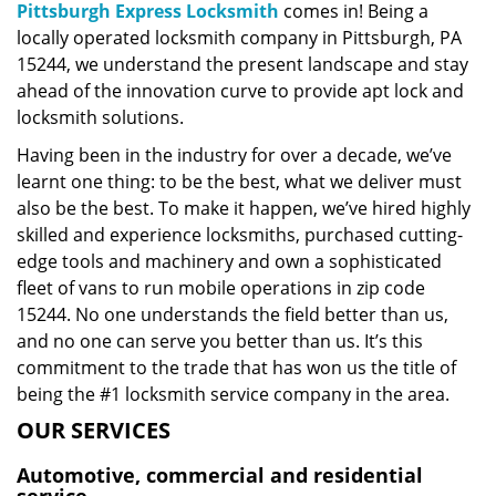
Pittsburgh Express Locksmith
comes in! Being a
locally operated locksmith company in Pittsburgh, PA
15244, we understand the present landscape and stay
ahead of the innovation curve to provide apt lock and
locksmith solutions.
Having been in the industry for over a decade, we’ve
learnt one thing: to be the best, what we deliver must
also be the best. To make it happen, we’ve hired highly
skilled and experience locksmiths, purchased cutting-
edge tools and machinery and own a sophisticated
fleet of vans to run mobile operations in zip code
15244. No one understands the field better than us,
and no one can serve you better than us. It’s this
commitment to the trade that has won us the title of
being the #1 locksmith service company in the area.
OUR SERVICES
Automotive, commercial and residential