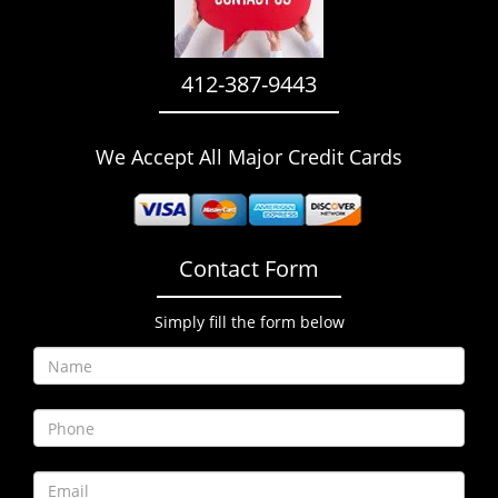
i
g
a
412-387-9443
t
i
o
We Accept All Major Credit Cards
n
Contact Form
Simply fill the form below