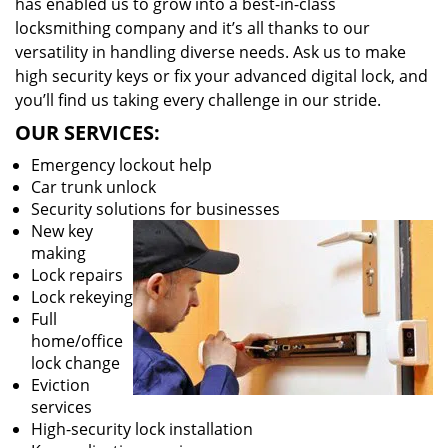
has enabled us to grow into a best-in-class
locksmithing company and it’s all thanks to our
versatility in handling diverse needs. Ask us to make
high security keys or fix your advanced digital lock, and
you’ll find us taking every challenge in our stride.
OUR SERVICES:
Emergency lockout help
Car trunk unlock
Security solutions for businesses
New key
making
Lock repairs
Lock rekeying
Full
home/office
lock change
Eviction
services
High-security lock installation