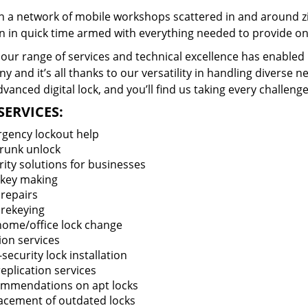
 a network of mobile workshops scattered in and around zi
n in quick time armed with everything needed to provide ons
our range of services and technical excellence has enabled 
 and it’s all thanks to our versatility in handling diverse n
vanced digital lock, and you’ll find us taking every challenge
SERVICES:
gency lockout help
trunk unlock
rity solutions for businesses
key making
 repairs
 rekeying
 home/office lock change
ion services
security lock installation
eplication services
mmendations on apt locks
acement of outdated locks