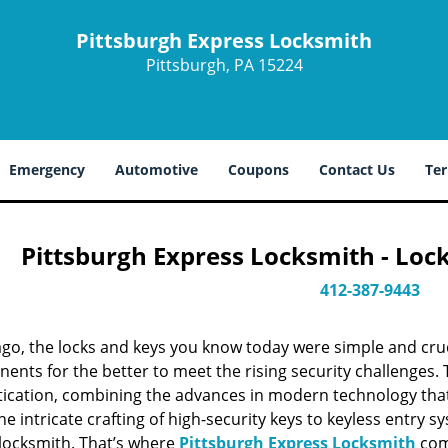
Pittsburgh Express Locksmith
Pittsburgh, PA 15224
Emergency
Automotive
Coupons
Contact Us
Ter
Pittsburgh Express Locksmith - Loc
412-387-9443
ago, the locks and keys you know today were simple and cr
nts for the better to meet the rising security challenges. T
tication, combining the advances in modern technology t
e intricate crafting of high-security keys to keyless entry 
 locksmith. That’s where
Pittsburgh Express Locksmith
come