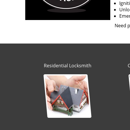
Igni
Unloc
Emerg
Need p
Residential Locksmith