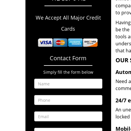
compan
to prov
We Accept All Major Credit
Having 
Cards
be the 
tools 
underst
that ha
Contact Form
OUR 
Autom
Simply fill the form below
Need a
commerc
24/7 
An une
locked 
Mobil