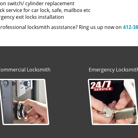
tion switch/ cylinder replacement
k service for car lock, safe, mailbox etc
ency exit locks installation
rofessional locksmith assistance? Ring us up now on
412-3
Commercial Locksmith
Emergency Locksmit