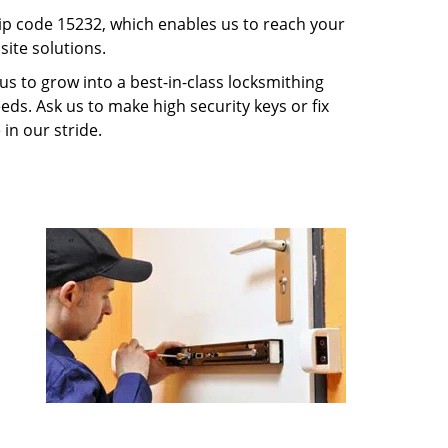
p code 15232, which enables us to reach your
ite solutions.
us to grow into a best-in-class locksmithing
eeds. Ask us to make high security keys or fix
 in our stride.