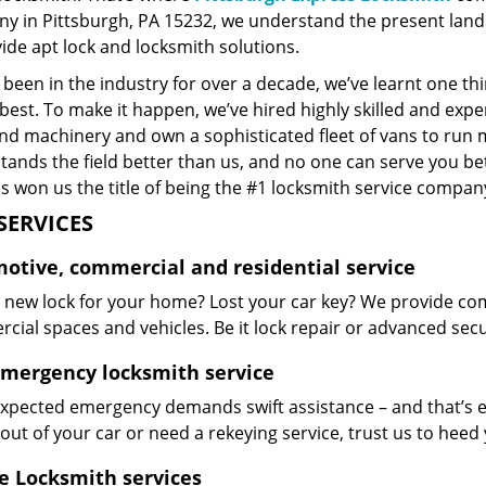
y in Pittsburgh, PA 15232, we understand the present land
ide apt lock and locksmith solutions.
been in the industry for over a decade, we’ve learnt one thi
best. To make it happen, we’ve hired highly skilled and exp
and machinery and own a sophisticated fleet of vans to run 
ands the field better than us, and no one can serve you bet
s won us the title of being the #1 locksmith service company
SERVICES
otive, commercial and residential service
 new lock for your home? Lost your car key? We provide com
ial spaces and vehicles. Be it lock repair or advanced securi
emergency locksmith service
xpected emergency demands swift assistance – and that’s e
out of your car or need a rekeying service, trust us to hee
e Locksmith services