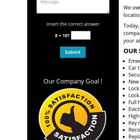
We own
locatio
Insert the correct answer
Today, 
company
8 + 10?
your ad
OUR 
Emer
Car 
Secu
Our Company Goal !
New 
Lock
Lock
Full
Evict
High-
Key r
Reco
Repl