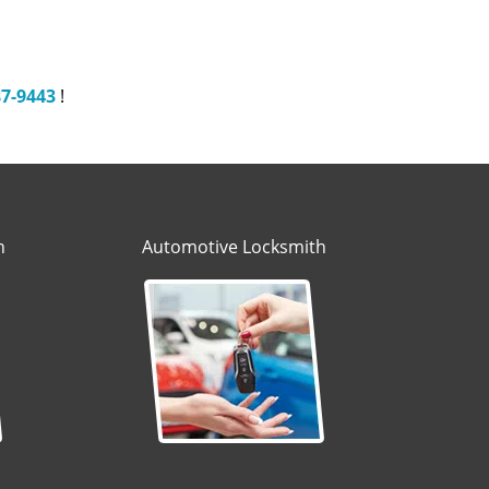
87-9443
!
h
Automotive Locksmith