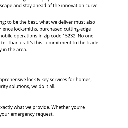
scape and stay ahead of the innovation curve
ng: to be the best, what we deliver must also
erience locksmiths, purchased cutting-edge
mobile operations in zip code 15232. No one
ter than us. It’s this commitment to the trade
 in the area.
prehensive lock & key services for homes,
ty solutions, we do it all.
xactly what we provide. Whether you’re
d your emergency request.