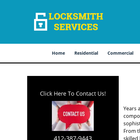
Home
Residential
Commercial
Click Here To Contact Us!
Years 
compone
sophis
From th
412-387-9443
skilled