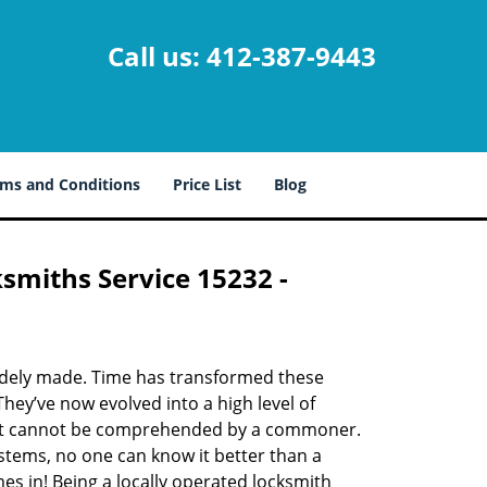
Call us:
412-387-9443
ms and Conditions
Price List
Blog
ksmiths Service 15232 -
udely made. Time has transformed these
hey’ve now evolved into a high level of
hat cannot be comprehended by a commoner.
systems, no one can know it better than a
s in! Being a locally operated locksmith