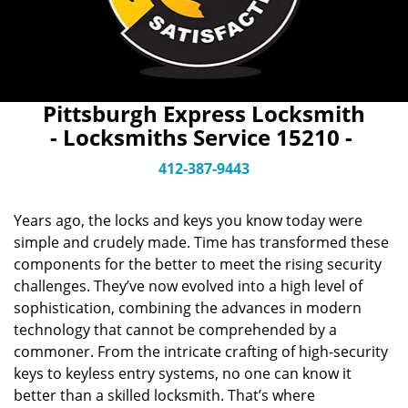
Pittsburgh Express Locksmith
- Locksmiths Service 15210 -
412-387-9443
Years ago, the locks and keys you know today were
simple and crudely made. Time has transformed these
components for the better to meet the rising security
challenges. They’ve now evolved into a high level of
sophistication, combining the advances in modern
technology that cannot be comprehended by a
commoner. From the intricate crafting of high-security
keys to keyless entry systems, no one can know it
better than a skilled locksmith. That’s where