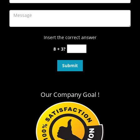
Insert the correct answer
8 + 3?
Our Company Goal !