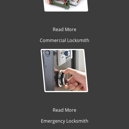
Read More
Commercial Locksmith
Read More
Emergency Locksmith