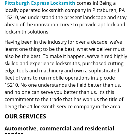
Pittsburgh Express Locksmith
comes in! Being a
locally operated locksmith company in Pittsburgh, PA
15210, we understand the present landscape and stay
ahead of the innovation curve to provide apt lock and
locksmith solutions.
Having been in the industry for over a decade, we’ve
learnt one thing: to be the best, what we deliver must
also be the best. To make it happen, we’ve hired highly
skilled and experience locksmiths, purchased cutting-
edge tools and machinery and own a sophisticated
fleet of vans to run mobile operations in zip code
15210. No one understands the field better than us,
and no one can serve you better than us. It’s this
commitment to the trade that has won us the title of
being the #1 locksmith service company in the area.
OUR SERVICES
Automotive, commercial and residential