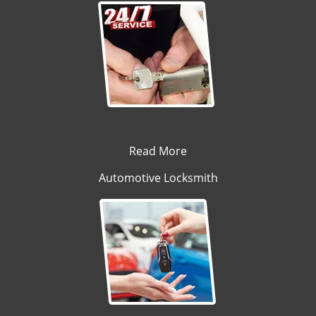
Read More
Automotive Locksmith