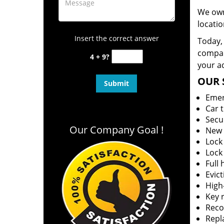
We own
locatio
Insert the correct answer
Today, 
company
4 + 9?
your ad
OUR 
Emer
Car 
Secu
Our Company Goal !
New 
Lock
Lock
Full
Evict
High-
Key r
Reco
Repl