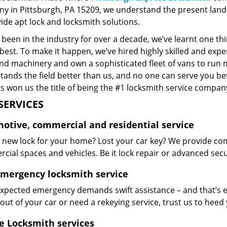
y in Pittsburgh, PA 15209, we understand the present land
ide apt lock and locksmith solutions.
been in the industry for over a decade, we’ve learnt one thi
best. To make it happen, we’ve hired highly skilled and exp
and machinery and own a sophisticated fleet of vans to run 
ands the field better than us, and no one can serve you bet
s won us the title of being the #1 locksmith service company
SERVICES
otive, commercial and residential service
 new lock for your home? Lost your car key? We provide com
ial spaces and vehicles. Be it lock repair or advanced securi
emergency locksmith service
xpected emergency demands swift assistance – and that’s e
out of your car or need a rekeying service, trust us to hee
e Locksmith services