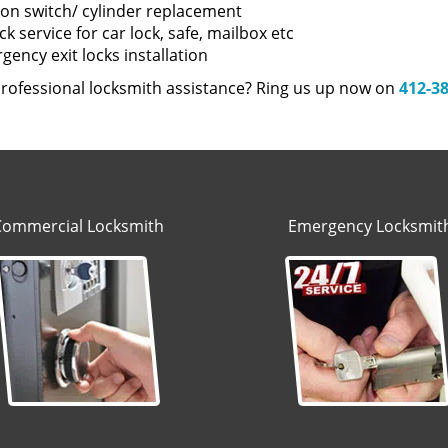
tion switch/ cylinder replacement
k service for car lock, safe, mailbox etc
ency exit locks installation
rofessional locksmith assistance? Ring us up now on
412-3
Commercial Locksmith
Emergency Locksmit