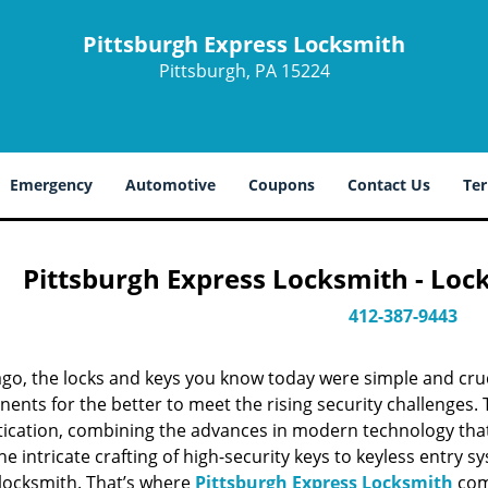
Pittsburgh Express Locksmith
Pittsburgh, PA 15224
Emergency
Automotive
Coupons
Contact Us
Ter
Pittsburgh Express Locksmith - Loc
412-387-9443
ago, the locks and keys you know today were simple and cr
nts for the better to meet the rising security challenges. T
tication, combining the advances in modern technology t
e intricate crafting of high-security keys to keyless entry 
 locksmith. That’s where
Pittsburgh Express Locksmith
come