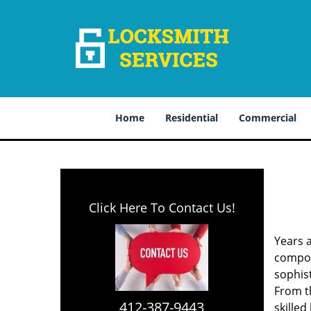
Home
Residential
Commercial
Click Here To Contact Us!
Years 
compone
sophis
From th
412-387-9443
skilled