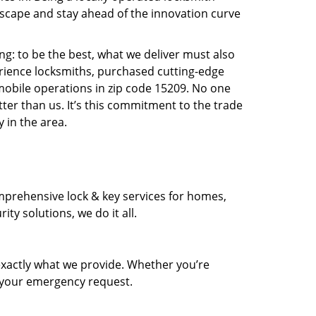
scape and stay ahead of the innovation curve
ng: to be the best, what we deliver must also
erience locksmiths, purchased cutting-edge
mobile operations in zip code 15209. No one
ter than us. It’s this commitment to the trade
 in the area.
prehensive lock & key services for homes,
ty solutions, we do it all.
xactly what we provide. Whether you’re
d your emergency request.