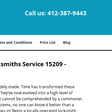
Call us:
412-387-9443
ms and Conditions
Price List
Blog
ksmiths Service 15209 -
udely made. Time has transformed these
hey’ve now evolved into a high level of
hat cannot be comprehended by a commoner.
systems, no one can know it better than a
s in! Being a locally operated locksmith