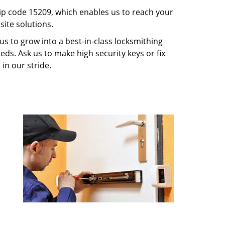
p code 15209, which enables us to reach your
ite solutions.
us to grow into a best-in-class locksmithing
eeds. Ask us to make high security keys or fix
 in our stride.