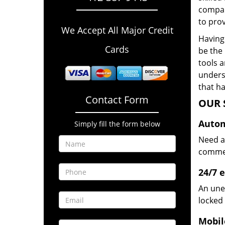
compan
to prov
We Accept All Major Credit
Having 
Cards
be the 
tools 
underst
that ha
Contact Form
OUR 
Autom
Simply fill the form below
Need a
commerc
24/7 
An une
locked 
Mobil