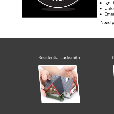
Igni
Unloc
Emerg
Need p
Residential Locksmith