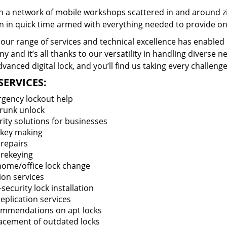
 a network of mobile workshops scattered in and around zi
n in quick time armed with everything needed to provide ons
our range of services and technical excellence has enabled 
 and it’s all thanks to our versatility in handling diverse n
vanced digital lock, and you’ll find us taking every challenge
SERVICES:
gency lockout help
trunk unlock
rity solutions for businesses
key making
 repairs
 rekeying
 home/office lock change
ion services
security lock installation
eplication services
mmendations on apt locks
acement of outdated locks