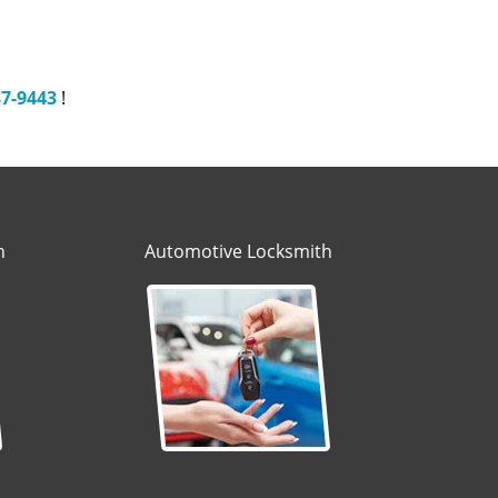
87-9443
!
h
Automotive Locksmith