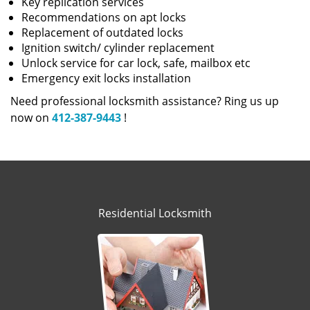
Key replication services
Recommendations on apt locks
Replacement of outdated locks
Ignition switch/ cylinder replacement
Unlock service for car lock, safe, mailbox etc
Emergency exit locks installation
Need professional locksmith assistance? Ring us up
now on
412-387-9443
!
Residential Locksmith