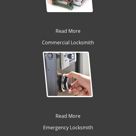
Read More
Commercial Locksmith
Read More
Emergency Locksmith