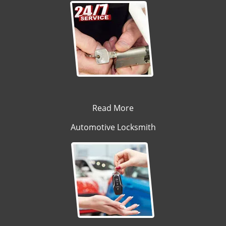
Read More
Automotive Locksmith