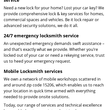
service
Need a new lock for your home? Lost your car key? We
provide comprehensive lock & key services for homes,
commercial spaces and vehicles. Be it lock repair or
advanced security solutions, we do it all.
24/7 emergency locksmith service
An unexpected emergency demands swift assistance –
and that’s exactly what we provide. Whether you’re
locked out of your car or need a rekeying service, trust
us to heed your emergency request.
Mobile Locksmith services
We own a network of mobile workshops scattered in
and around zip code 15206, which enables us to reach
your location in quick time armed with everything
needed to provide onsite solutions.
Today, our range of services and technical excellence