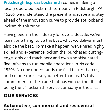
Pittsburgh Express Locksmith
comes in! Being a
locally operated locksmith company in Pittsburgh, PA
15206, we understand the present landscape and stay
ahead of the innovation curve to provide apt lock and
locksmith solutions.
Having been in the industry for over a decade, we’ve
learnt one thing: to be the best, what we deliver must
also be the best. To make it happen, we’ve hired highly
skilled and experience locksmiths, purchased cutting-
edge tools and machinery and own a sophisticated
fleet of vans to run mobile operations in zip code
15206. No one understands the field better than us,
and no one can serve you better than us. It’s this
commitment to the trade that has won us the title of
being the #1 locksmith service company in the area.
OUR SERVICES
Automotive, commercial and residential