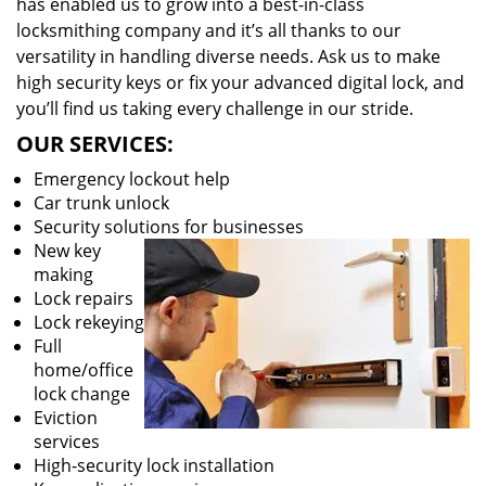
has enabled us to grow into a best-in-class
locksmithing company and it’s all thanks to our
versatility in handling diverse needs. Ask us to make
high security keys or fix your advanced digital lock, and
you’ll find us taking every challenge in our stride.
OUR SERVICES:
Emergency lockout help
Car trunk unlock
Security solutions for businesses
New key
making
Lock repairs
Lock rekeying
Full
home/office
lock change
Eviction
services
High-security lock installation