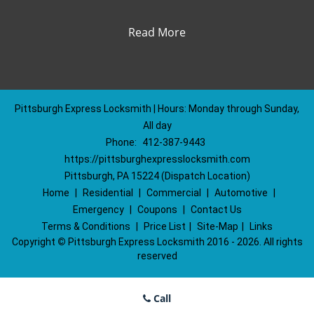
Read More
Pittsburgh Express Locksmith | Hours: Monday through Sunday,
All day
Phone:
412-387-9443
https://pittsburghexpresslocksmith.com
Pittsburgh, PA 15224 (Dispatch Location)
Home
|
Residential
|
Commercial
|
Automotive
|
Emergency
|
Coupons
|
Contact Us
Terms & Conditions
|
Price List
|
Site-Map
|
Links
Copyright
©
Pittsburgh Express Locksmith 2016 - 2026. All rights
reserved
Call