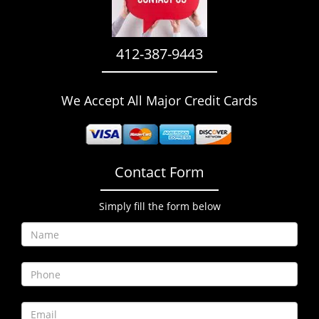
i
g
a
412-387-9443
t
i
o
We Accept All Major Credit Cards
n
Contact Form
Simply fill the form below