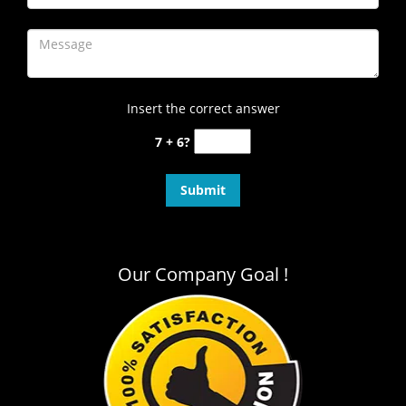
Insert the correct answer
7 + 6?
Our Company Goal !