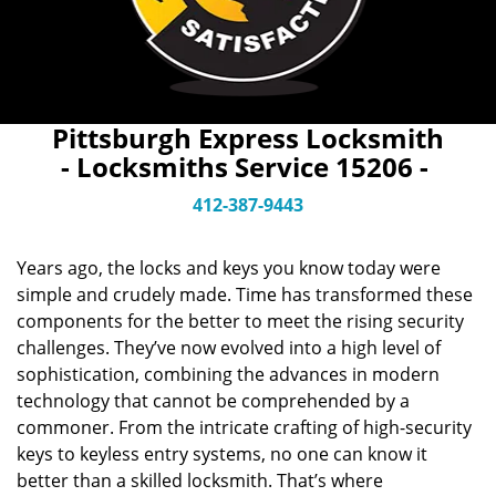
Pittsburgh Express Locksmith
- Locksmiths Service 15206 -
412-387-9443
Years ago, the locks and keys you know today were
simple and crudely made. Time has transformed these
components for the better to meet the rising security
challenges. They’ve now evolved into a high level of
sophistication, combining the advances in modern
technology that cannot be comprehended by a
commoner. From the intricate crafting of high-security
keys to keyless entry systems, no one can know it
better than a skilled locksmith. That’s where