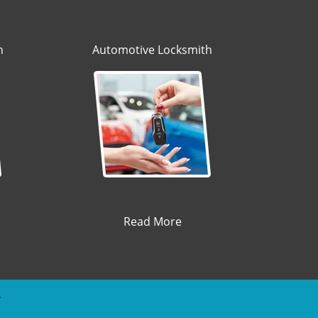
h
Automotive Locksmith
Read More
y