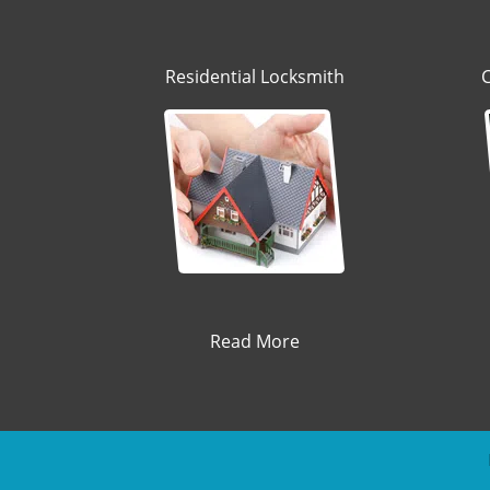
Residential Locksmith
Read More