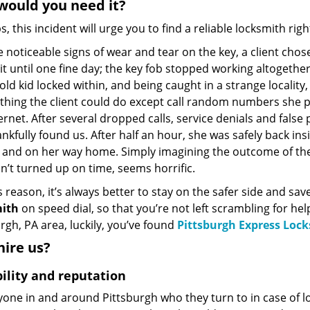
ould you need it?
, this incident will urge you to find a reliable locksmith rig
 noticeable signs of wear and tear on the key, a client chos
it until one fine day; the key fob stopped working altogether
old kid locked within, and being caught in a strange locality,
thing the client could do except call random numbers she p
ernet. After several dropped calls, service denials and false
nkfully found us. After half an hour, she was safely back ins
e and on her way home. Simply imagining the outcome of the 
’t turned up on time, seems horrific.
s reason, it’s always better to stay on the safer side and sa
ith
on speed dial, so that you’re not left scrambling for hel
rgh, PA area, luckily, you’ve found
Pittsburgh Express Loc
ire us?
bility and reputation
yone in and around Pittsburgh who they turn to in case of l