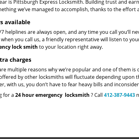
hear is Pittsburgh Express Locksmith. Building trust and earni
mething we’ve managed to accomplish, thanks to the effort an
s available
7 helplines are always open, and any time you call you’ll n
when you call us, a friendly representative will listen to y
ncy lock
smith
to your location right away.
tra charges
re multiple reasons why we’re popular and one of them is do
offered by other locksmiths will fluctuate depending upon th
, with us, you don’t have to fear heavy bills and inconside
g for a
24 hour emergency
locksmith
? Call
412-387-9443
n