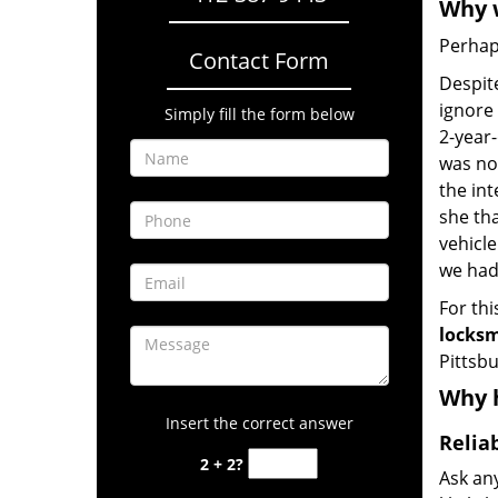
Why w
Perhaps
Contact Form
Despite
ignore 
Simply fill the form below
2-year-
was no
the int
she tha
vehicl
we hadn
For thi
locksm
Pittsbu
Why h
Insert the correct answer
Relia
2 + 2?
Ask an