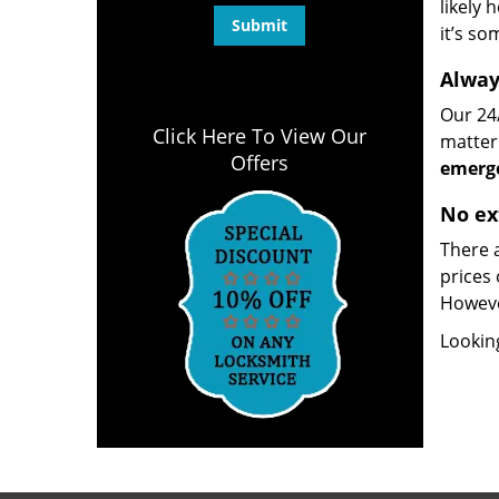
likely 
it’s so
Alway
Our 24/
Click Here To View Our
matter 
Offers
emerge
No ex
There a
prices 
However
Lookin