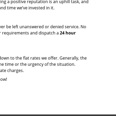
ng a positive reputation is an uphill task, and
d time we’ve invested in it.
ever be left unanswered or denied service. No
our requirements and dispatch a
24 hour
wn to the flat rates we offer. Generally, the
e time or the urgency of the situation.
rate charges.
ow!