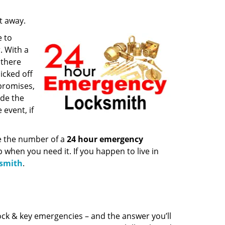
ht away.
e to
. With a
 there
icked off
 promises,
ide the
event, if
ve the number of a
24 hour emergency
p when you need it. If you happen to live in
ksmith
.
ock & key emergencies – and the answer you’ll