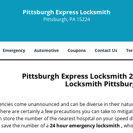
Pittsburgh Express Locksmith
Pittsburgh, PA 15224
Emergency
Automotive
Coupons
Contact Us
Ter
Pittsburgh Express Locksmith 
Locksmith Pittsbur
ncies come unannounced and can be diverse in their nature
here are certainly a few precautions you can take to mitigate
 store the number of the nearest hospital on your speed dial,
o save the number of a
24 hour emergency locksmith
,
who’