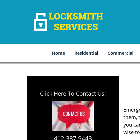
Home
Residential
Commercial
Click Here To Contact Us!
Emerge
them, t
you can
wise t
412-387-9443