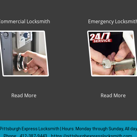
Commercial Locksmith
Emergency Locksmit
Read More
Read More
Pittsburgh Express Locksmith | Hours: Monday through Sunday, All da
Phone:
412-387-9443
https://pittsburghexpresslocksmith.com