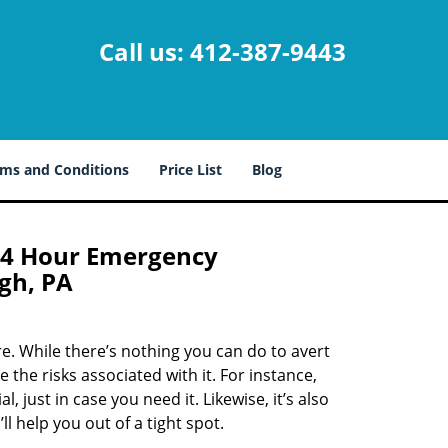
Call us:
412-387-9443
ms and Conditions
Price List
Blog
24 Hour Emergency
gh, PA
. While there’s nothing you can do to avert
 the risks associated with it. For instance,
 just in case you need it. Likewise, it’s also
ll help you out of a tight spot.